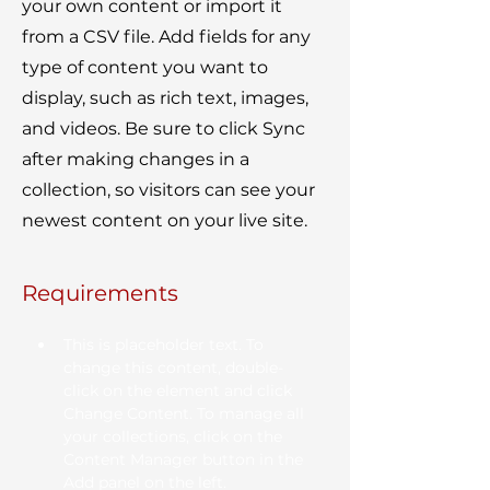
your own content or import it
from a CSV file. Add fields for any
type of content you want to
display, such as rich text, images,
and videos. Be sure to click Sync
after making changes in a
collection, so visitors can see your
newest content on your live site.
Requirements
This is placeholder text. To 
change this content, double-
click on the element and click 
Change Content. To manage all 
your collections, click on the 
Content Manager button in the 