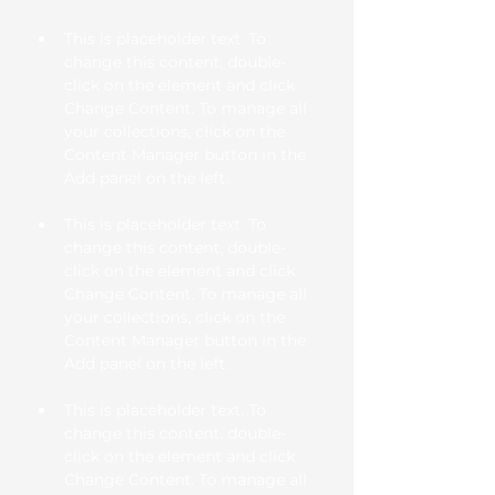
This is placeholder text. To 
change this content, double-
click on the element and click 
Change Content. To manage all 
your collections, click on the 
Content Manager button in the 
This is placeholder text. To 
change this content, double-
click on the element and click 
Change Content. To manage all 
your collections, click on the 
Content Manager button in the 
This is placeholder text. To 
change this content, double-
click on the element and click 
Change Content. To manage all 