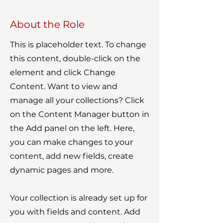
About the Role
This is placeholder text. To change
this content, double-click on the
element and click Change
Content. Want to view and
manage all your collections? Click
on the Content Manager button in
the Add panel on the left. Here,
you can make changes to your
content, add new fields, create
dynamic pages and more.
Your collection is already set up for
you with fields and content. Add