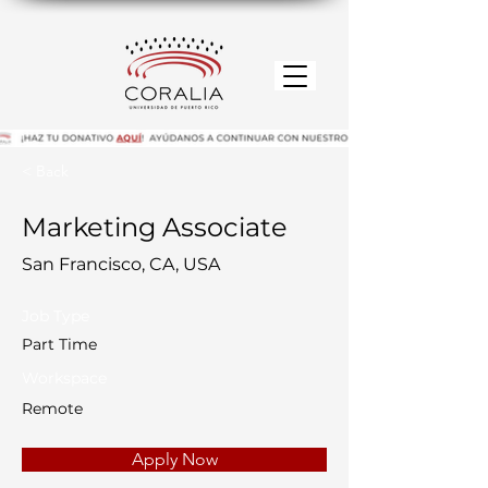
< Back
Marketing Associate
San Francisco, CA, USA
Job Type
Part Time
Workspace
Remote
Apply Now