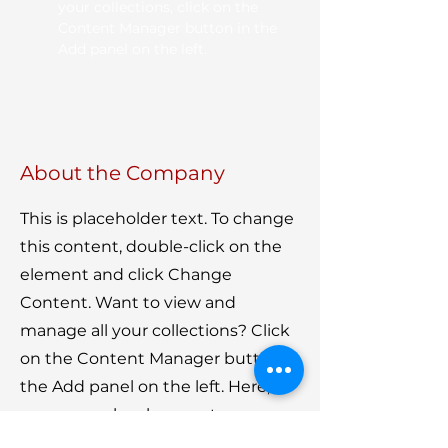
your collections, click on the 
Content Manager button in the 
Add panel on the left.
About the Company
This is placeholder text. To change
this content, double-click on the
element and click Change
Content. Want to view and
manage all your collections? Click
on the Content Manager button in
the Add panel on the left. Here,
you can make changes to your
content, add new fields, create