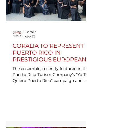
Coralia
Mar 13
CORALIA TO REPRESENT
PUERTO RICO IN
PRESTIGIOUS EUROPEAN
CHORAL COMPETITION
The ensemble, recently featured in the
Puerto Rico Turism Company's "Yo Te
Quiero Puerto Rico" campaign and
official choit of FITUR 2026, will
compete on one of the most rigorous
stages in the coral world.