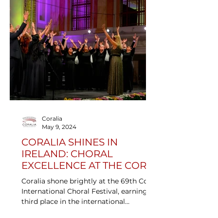
Coralia
May 9, 2024
CORALIA SHINES IN
IRELAND: CHORAL
EXCELLENCE AT THE CORK
INTERNATIONAL CHORAL
Coralia shone brightly at the 69th Cork
COMPETITION
International Choral Festival, earning
third place in the international
competition and the Heinrich Schütz