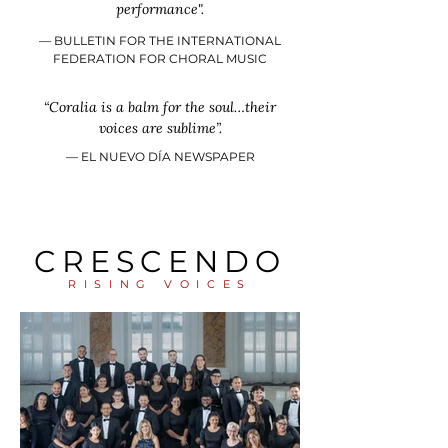
performance".
–– BULLETIN FOR THE INTERNATIONAL
FEDERATION FOR CHORAL MUSIC
“Coralia is a balm for the soul…their
voices are sublime”.
​–– EL NUEVO DÍA NEWSPAPER
CRESCENDO
RISING VOICES