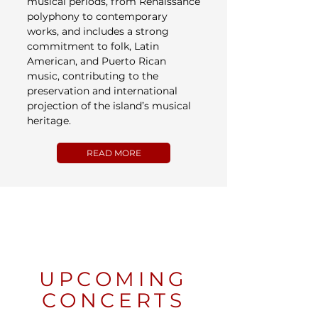
musical periods, from Renaissance
polyphony to contemporary
works, and includes a strong
commitment to folk, Latin
American, and Puerto Rican
music, contributing to the
preservation and international
projection of the island’s musical
heritage.
READ MORE
UPCOMING
CONCERTS