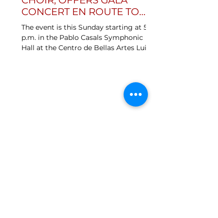
CHOIR, OFFERS GALA
CONCERT EN ROUTE TO
IRELAND
The event is this Sunday starting at 5
p.m. in the Pablo Casals Symphonic
Hall at the Centro de Bellas Artes Luis
A. Ferré in Santurce....
SOCIAL
MEDIA