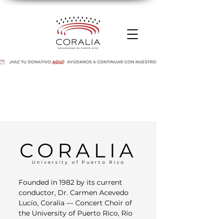
CORALIA
University of Puerto Rico
Founded in 1982 by its current
conductor, Dr. Carmen Acevedo
Lucío, Coralia — Concert Choir of
the University of Puerto Rico, Río