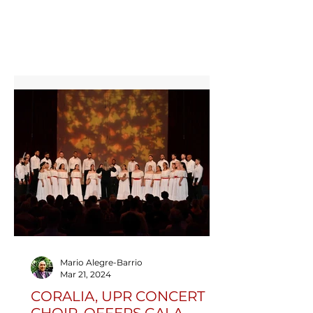
Perpetual Trophy. Representing Puerto
Rico with passion and excellence, the
choir captivated audiences across Cork
with concerts, workshops, and
unforgettable performances.
Mario Alegre-Barrio
Mar 21, 2024
CORALIA, UPR CONCERT