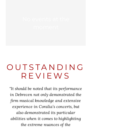
No events at the
moment
OUTSTANDING
REVIEWS
"It should be noted that its performance
in Debrecen not only demonstrated the
firm musical knowledge and extensive
experience in Coralia’s concerts, but
also demonstrated its particular
abilities when it comes to highlighting
the extreme nuances of the