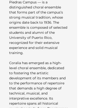
Piedras Campus — is a
distinguished choral ensemble
that forms part of the campus’s
strong musical tradition, whose
origins date back to 1936. The
ensemble is composed of selected
students and alumni of the
University of Puerto Rico,
recognized for their extensive
experience and solid musical
training.
Coralia has emerged as a high-
level choral ensemble, dedicated
to fostering the artistic
development of its members and
to the performance of repertoire
that demands a high degree of
technical, musical, and
interpretive excellence. Its
repertoire spans all historical