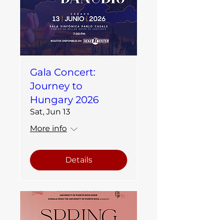
Gala Concert:
Journey to
Hungary 2026
Sat, Jun 13
More info
Details