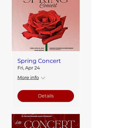
Spring Concert
Fri, Apr 24
More info
Details