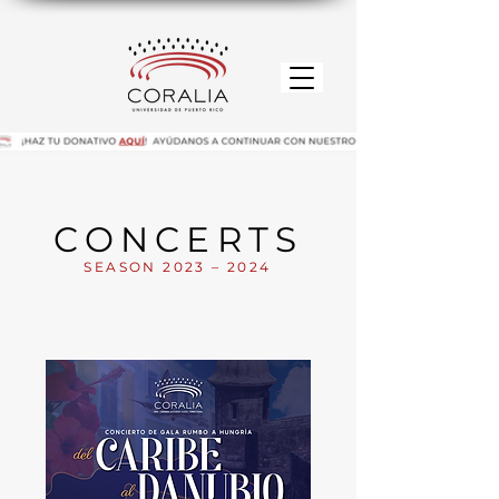
CONCERTS
SEASON 2023 – 2024