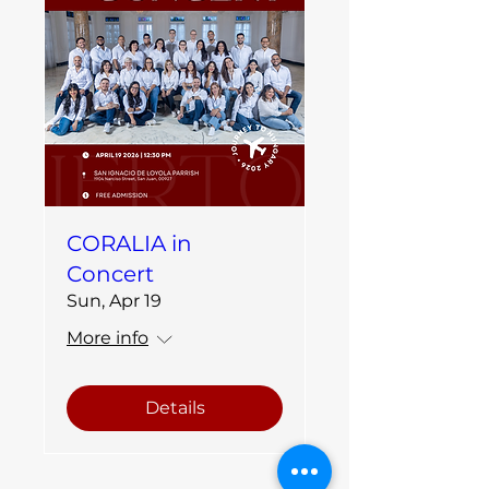
CORALIA in
Concert
Sun, Apr 19
More info
Details