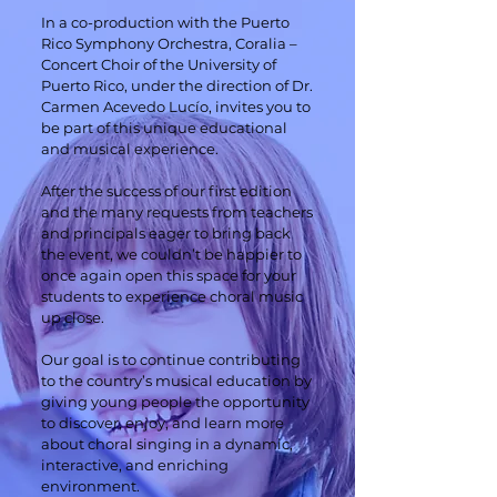
In a co-production with the Puerto
Rico Symphony Orchestra, Coralia –
Concert Choir of the University of
Puerto Rico, under the direction of Dr.
Carmen Acevedo Lucío, invites you to
be part of this unique educational
and musical experience.
After the success of our first edition
and the many requests from teachers
and principals eager to bring back
the event, we couldn’t be happier to
once again open this space for your
students to experience choral music
up close.
Our goal is to continue contributing
to the country’s musical education by
giving young people the opportunity
to discover, enjoy, and learn more
about choral singing in a dynamic,
interactive, and enriching
environment.