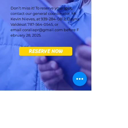
Don’t miss it! To reserve your spot,
contact our general coordinator, Mr.
Kevin Nieves, at
939-284-0812
, Dayna
Valdésat
787-564-0545
, or
email
coraliapr@gmail.com
before F
ebruary 28, 2025.
RESERVE NOW