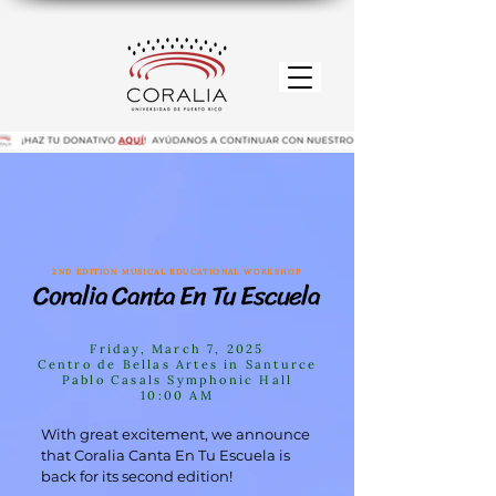
2ND EDITION MUSICAL EDUCATIONAL WORKSHOP
Coralia Canta En Tu Escuela
Coralia Canta En Tu Escuela
Friday, March 7, 2025
Centro de Bellas Artes in Santurce
Pablo Casals Symphonic Hall
10:00 AM
With great excitement, we announce
that Coralia Canta En Tu Escuela is
back for its second edition!