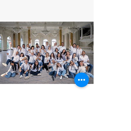
SUBSCRIBE TO OUR
NEWSLETTER
Find out first about our
presentations, concerts, tours
and more.