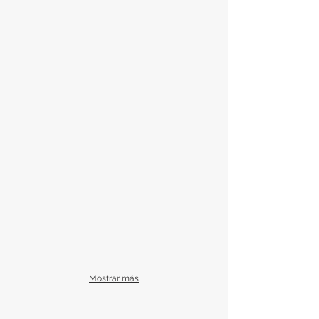
Mostrar más