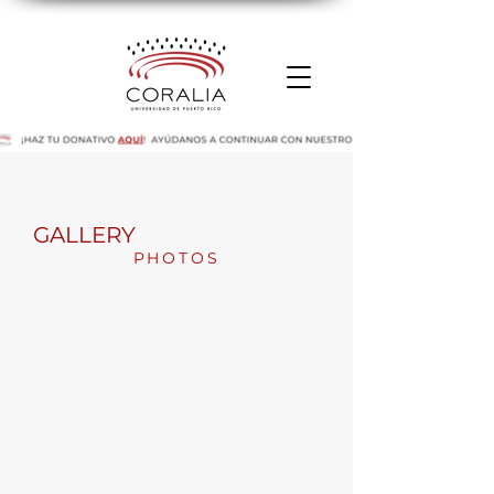
GALLERY
PHOTOS